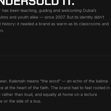
NDERSOLD IT.
 has been teaching, guiding and welcoming Dubai’s
s and youth alike — since 2007. But its identity didn’t
t history: it needed a brand as warm as its classrooms and
on.
wer. Kalemah means “the word” — an echo of the kalima
nce at the heart of the faith. The brand had to feel rooted in
e rather than loud, and equally at home on a lecture
e or the side of a bus.