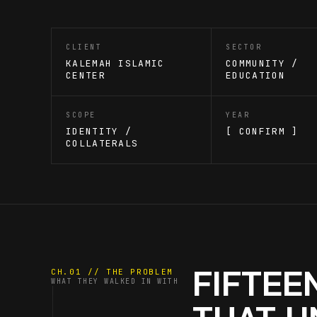
CLIENT
SECTOR
KALEMAH ISLAMIC
COMMUNITY /
CENTER
EDUCATION
SCOPE
YEAR
IDENTITY /
[ CONFIRM ]
COLLATERALS
FIFTEE
CH.01 // THE PROBLEM
WHAT THEY WALKED IN WITH