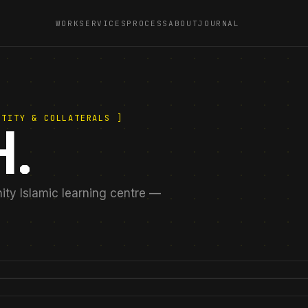
WORK
SERVICES
PROCESS
ABOUT
JOURNAL
NTITY & COLLATERALS ]
.
nity Islamic learning centre —