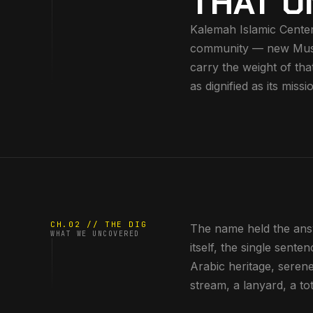
THAT U
Kalemah Islamic Center
community — new Muslim
carry the weight of tha
as dignified as its missi
CH.02 // THE DIG
The name held the ans
WHAT WE UNCOVERED
itself, the single sente
Arabic heritage, seren
stream, a lanyard, a tot