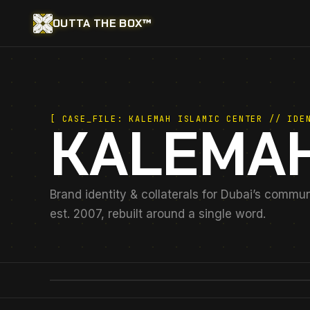
OUTTA THE BOX™
[ CASE_FILE: KALEMAH ISLAMIC CENTER // IDE
KALEMAH
Brand identity & collaterals for Dubai’s commu
est. 2007, rebuilt around a single word.