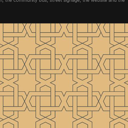
, the community bus, street signage, the website and the