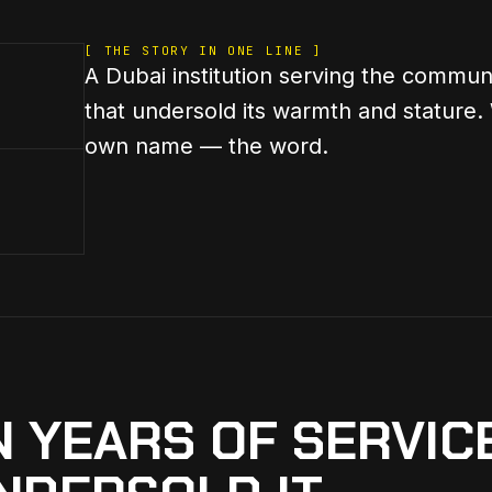
[ THE STORY IN ONE LINE ]
A Dubai institution serving the communi
that undersold its warmth and stature.
own name — the word.
N YEARS OF SERVICE