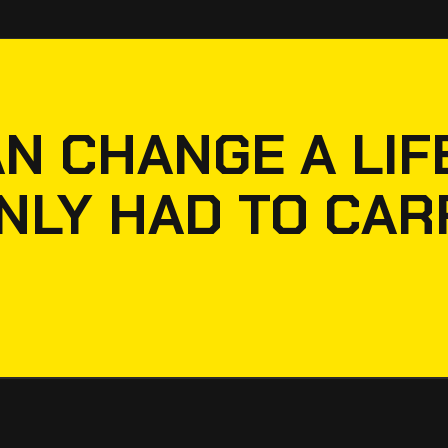
N CHANGE A LIFE
NLY HAD TO CAR