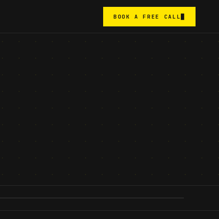
BOOK A FREE CALL
█