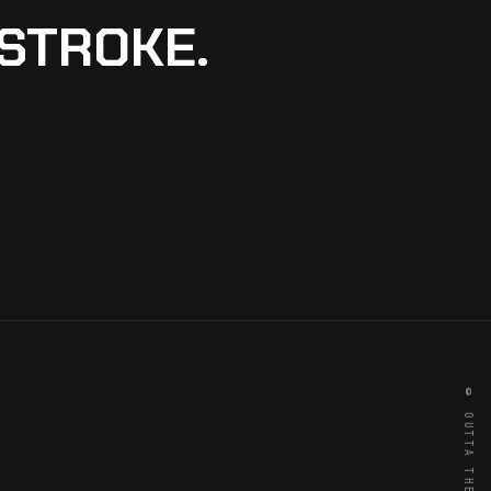
 STROKE.