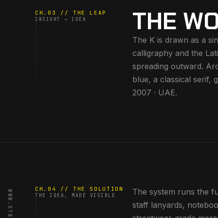
THE WO
CH.03 // THE LEAP
INSIGHT → IDEA
The K is drawn as a sin
calligraphy and the Lat
spreading outward. Aro
blue, a classical serif
2007 · UAE.
CH.04 // THE SOLUTION
The system runs the full
THE IDEA, MADE VISIBLE
staff lanyards, noteboo