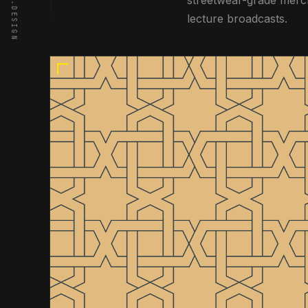
WWW.OTB.DESIGN
streetwear-grade merch
lecture broadcasts.