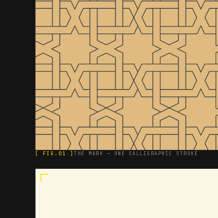
[ FIG.01 ]
THE MARK — ONE CALLIGRAPHIC STROKE