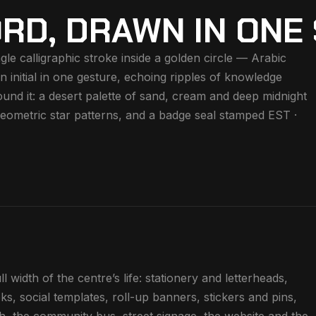
RD, DRAWN IN ONE
gle calligraphic stroke inside a golden circle — Arabic
in initial in one gesture, echoing ripples of knowledge
und it: a desert palette of sand, cream and deep midnight
, geometric star patterns, and a badge seal stamped EST ·
 width of the centre’s life: stationery and letterheads,
ks, social templates, roll-up banners, stickers and pins,