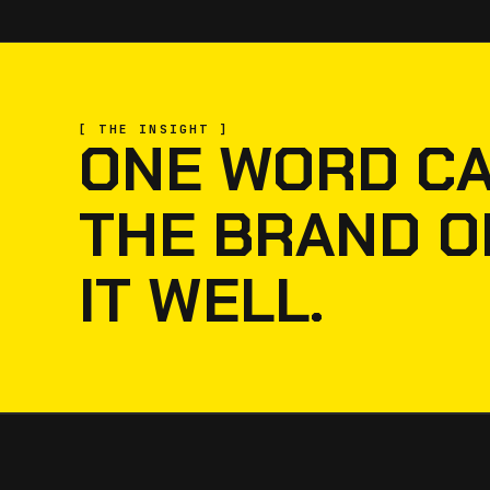
[ THE INSIGHT ]
ONE WORD CA
THE BRAND O
IT WELL.