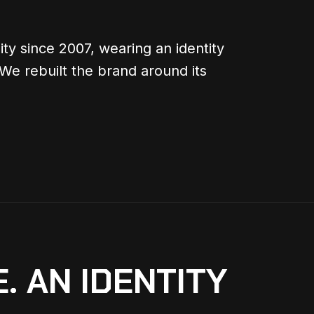
ty since 2007, wearing an identity
 We rebuilt the brand around its
. AN IDENTITY