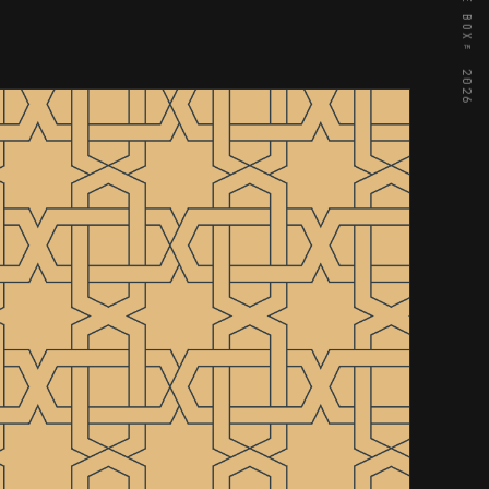
© OUTTA THE BOX™ 2026